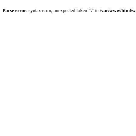
Parse error
: syntax error, unexpected token "\" in
/var/www/html/wp